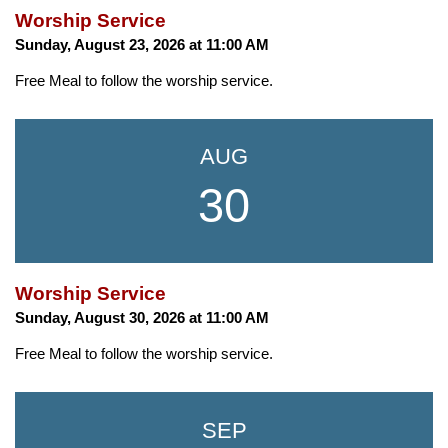
Worship Service
Sunday, August 23, 2026 at 11:00 AM
Free Meal to follow the worship service.
AUG
30
Worship Service
Sunday, August 30, 2026 at 11:00 AM
Free Meal to follow the worship service.
SEP