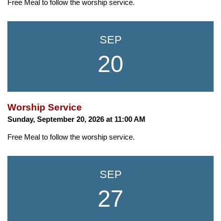
Free Meal to follow the worship service.
SEP
20
Worship Service
Sunday, September 20, 2026 at 11:00 AM
Free Meal to follow the worship service.
SEP
27