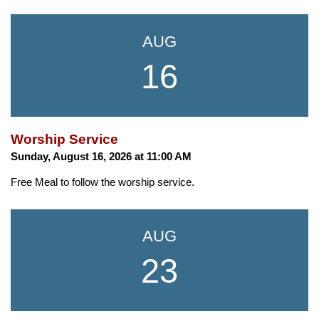
AUG
16
Worship Service
Sunday, August 16, 2026 at 11:00 AM
Free Meal to follow the worship service.
AUG
23