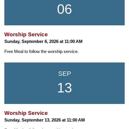
06
Worship Service
Sunday, September 6, 2026 at 11:00 AM
Free Meal to follow the worship service.
SEP
13
Worship Service
Sunday, September 13, 2026 at 11:00 AM