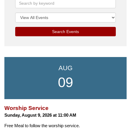
Search Events
AUG
09
Worship Service
Sunday, August 9, 2026 at 11:00 AM
Free Meal to follow the worship service.