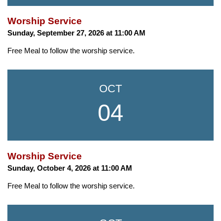
Worship Service
Sunday, September 27, 2026 at 11:00 AM
Free Meal to follow the worship service.
OCT
04
Worship Service
Sunday, October 4, 2026 at 11:00 AM
Free Meal to follow the worship service.