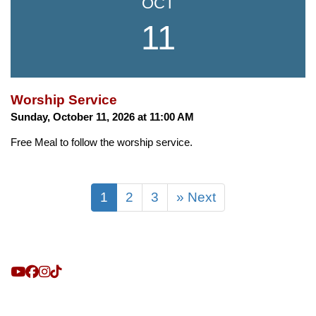
OCT
11
Worship Service
Sunday, October 11, 2026 at 11:00 AM
Free Meal to follow the worship service.
1
2
3
» Next