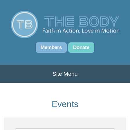
Members
Donate
Site Menu
Events