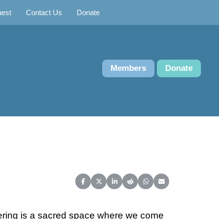
uest
Contact Us
Donate
Members
Donate
Share on Facebook
Share on X (Twitter)
Share on LinkedIn
Share on Reddit
Share on WhatsApp
Share on Email
hering is a sacred space where we come