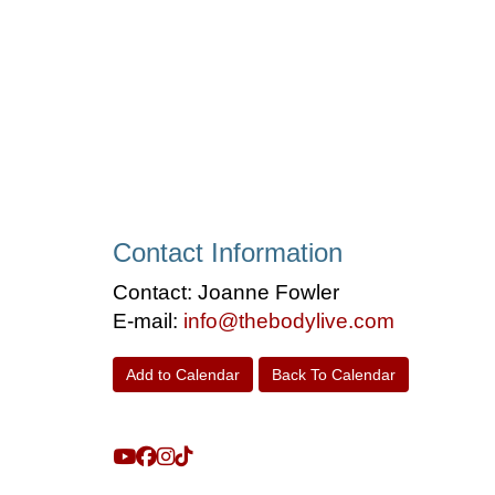
Contact Information
Contact: Joanne Fowler
E-mail:
info@thebodylive.com
Add to Calendar
Back To Calendar