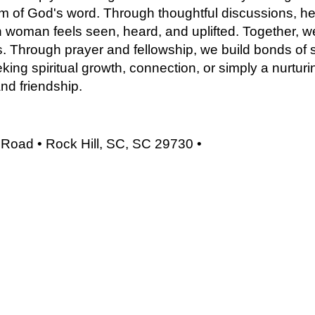
om of God's word. Through thoughtful discussions, he
 woman feels seen, heard, and uplifted. Together, we
ves. Through prayer and fellowship, we build bonds of s
ing spiritual growth, connection, or simply a nurturi
and friendship.
Road • Rock Hill, SC, SC 29730 •