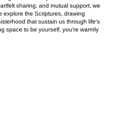
artfelt sharing, and mutual support, we
 explore the Scriptures, drawing
isterhood that sustain us through life's
ng space to be yourself, you're warmly