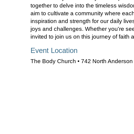
together to delve into the timeless wisd
aim to cultivate a community where each
inspiration and strength for our daily li
joys and challenges. Whether you're seek
invited to join us on this journey of faith 
Event Location
The Body Church • 742 North Anderson 