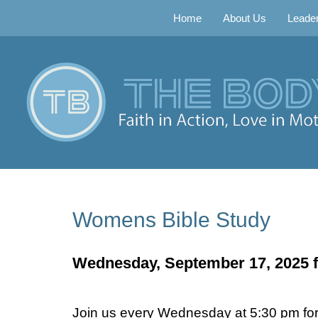
Home
About Us
Leader
Womens Bible Study
Wednesday, September 17, 2025 f
Join us every Wednesday at 5:30 pm for