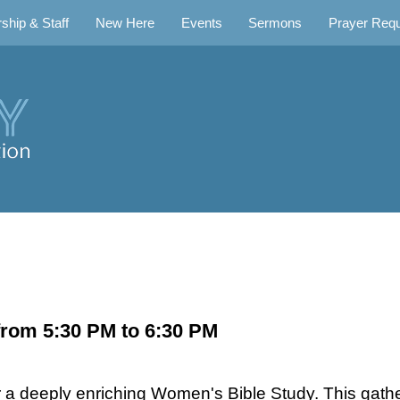
ship & Staff
New Here
Events
Sermons
Prayer Req
rom 5:30 PM to 6:30 PM
 a deeply enriching Women's Bible Study. This gat