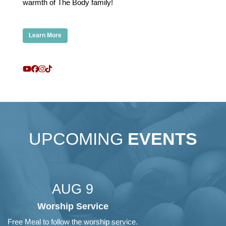
warmth of The Body family!
Learn More
UPCOMING
EVENTS
AUG 9
Worship Service
Free Meal to follow the worship service.