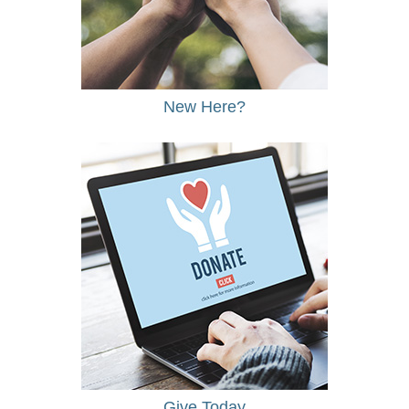
New Here?
Give Today