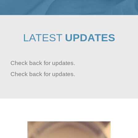
LATEST
UPDATES
Check back for updates.
Check back for updates.