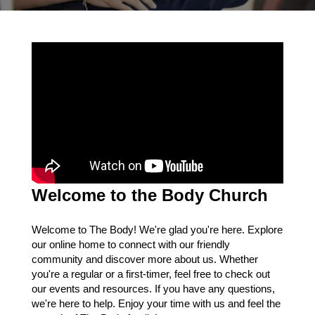
Welcome to the Body Church
Welcome to The Body! We're glad you're here. Explore
our online home to connect with our friendly
community and discover more about us. Whether
you're a regular or a first-timer, feel free to check out
our events and resources. If you have any questions,
we're here to help. Enjoy your time with us and feel the