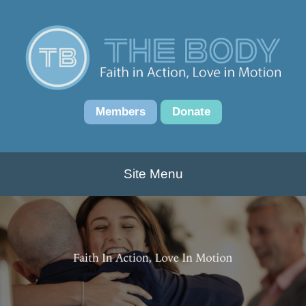
Members
Donate
Site Menu