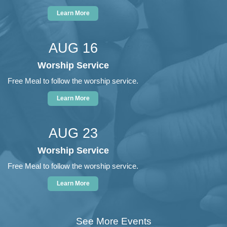
Learn More
AUG 16
Worship Service
Free Meal to follow the worship service.
Learn More
AUG 23
Worship Service
Free Meal to follow the worship service.
Learn More
See More Events