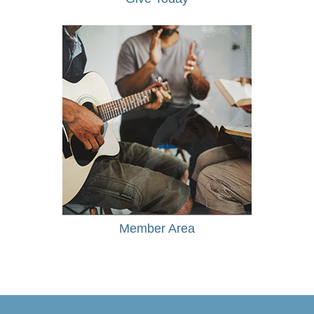
Member Area