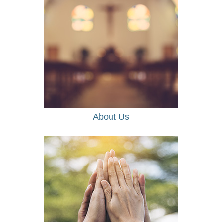
About Us