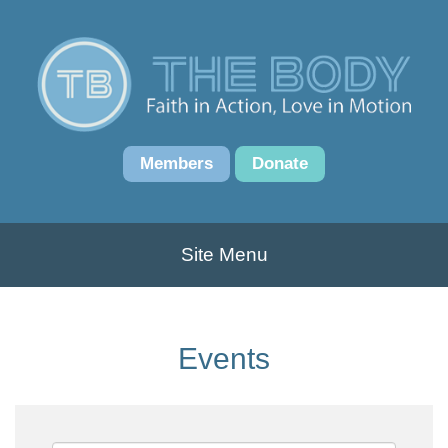
Members
Donate
Site Menu
Events