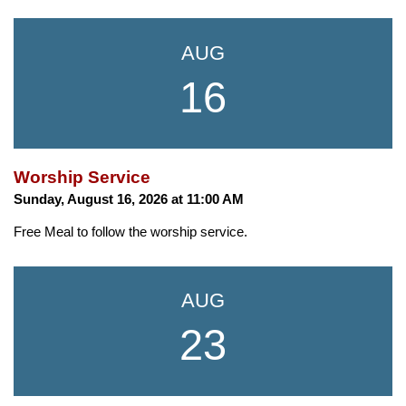
AUG
16
Worship Service
Sunday, August 16, 2026 at 11:00 AM
Free Meal to follow the worship service.
AUG
23