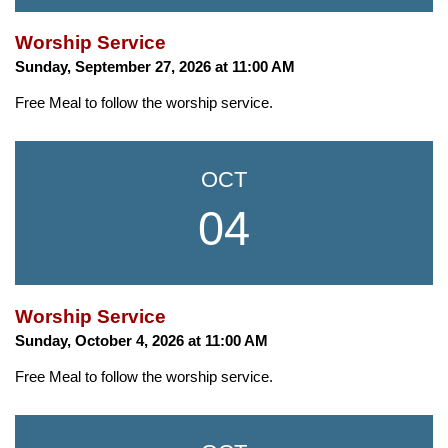
Worship Service
Sunday, September 27, 2026 at 11:00 AM
Free Meal to follow the worship service.
OCT
04
Worship Service
Sunday, October 4, 2026 at 11:00 AM
Free Meal to follow the worship service.