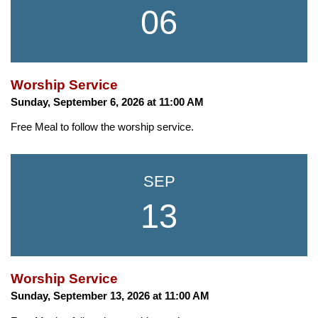
06
Worship Service
Sunday, September 6, 2026 at 11:00 AM
Free Meal to follow the worship service.
SEP
13
Worship Service
Sunday, September 13, 2026 at 11:00 AM