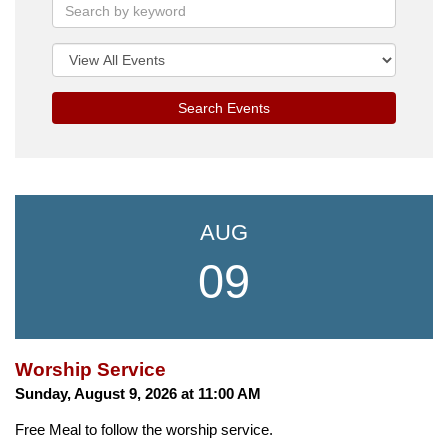
Search Events
AUG
09
Worship Service
Sunday, August 9, 2026 at 11:00 AM
Free Meal to follow the worship service.