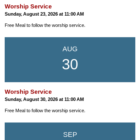
Worship Service
Sunday, August 23, 2026 at 11:00 AM
Free Meal to follow the worship service.
AUG
30
Worship Service
Sunday, August 30, 2026 at 11:00 AM
Free Meal to follow the worship service.
SEP