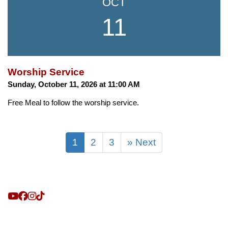
OCT
11
Worship Service
Sunday, October 11, 2026 at 11:00 AM
Free Meal to follow the worship service.
1
2
3
» Next