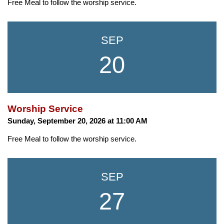
Free Meal to follow the worship service.
SEP
20
Worship Service
Sunday, September 20, 2026 at 11:00 AM
Free Meal to follow the worship service.
SEP
27